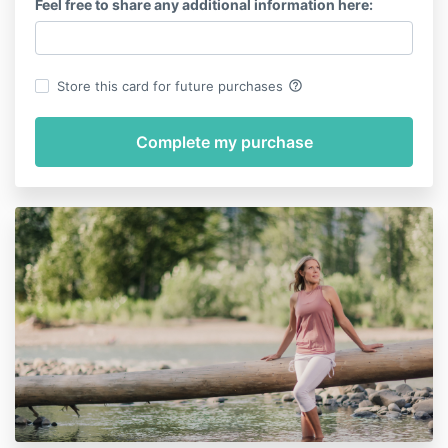
Feel free to share any additional information here:
help_outline
Store this card for future purchases