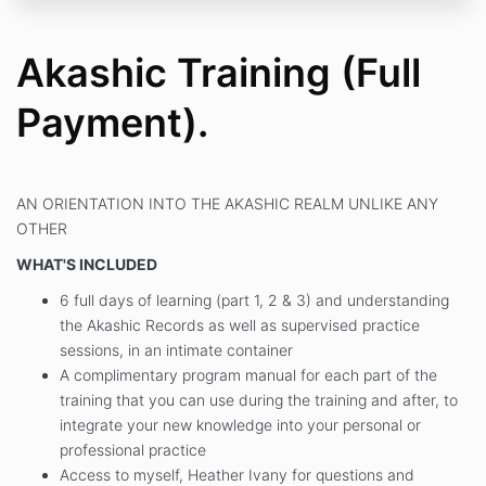
Akashic Training (Full
Payment).
AN ORIENTATION INTO THE AKASHIC REALM UNLIKE ANY
OTHER
WHAT'S INCLUDED
6 full days of learning (part 1, 2 & 3) and understanding
the Akashic Records as well as supervised practice
sessions, in an intimate container
A complimentary program manual for each part of the
training that you can use during the training and after, to
integrate your new knowledge into your personal or
professional practice
Access to myself, Heather Ivany for questions and