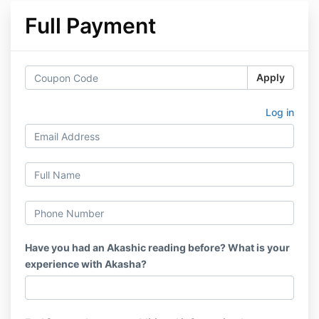
Full Payment
Apply
Log in
Have you had an Akashic reading before? What is your
experience with Akasha?