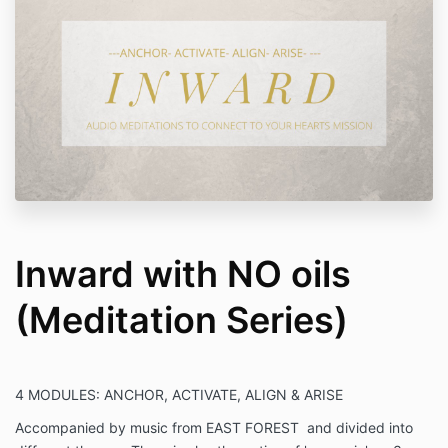
Inward with NO oils
(Meditation Series)
4 MODULES:
ANCHOR, ACTIVATE, ALIGN & ARISE
Accompanied by music from EAST FOREST and divided into