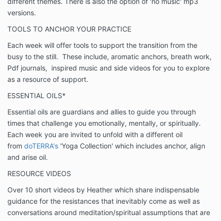
different themes. There is also the option of 'no music' mp3
versions.
TOOLS TO ANCHOR YOUR PRACTICE
Each week will offer tools to support the transition from the
busy to the still. These include, aromatic anchors, breath work,
Pdf journals, inspired music and side videos for you to explore
as a resource of support.
ESSENTIAL OILS*
Essential oils are guardians and allies to guide you through
times that challenge you emotionally, mentally, or spiritually.
Each week you are invited to unfold with a different oil
from
doTERRA's
'Yoga Collection' which includes anchor, align
and arise oil.
RESOURCE VIDEOS
Over 10 short videos by Heather which share indispensable
guidance for the resistances that inevitably come as well as
conversations around meditation/spiritual assumptions that are