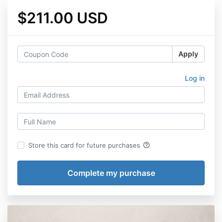
$211.00 USD
Apply
Log in
help_outline
Store this card for future purchases